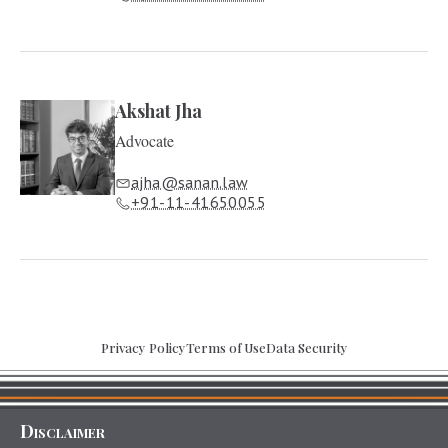
Akshat Jha
Advocate
ajha@sanan.law
+91-11-41650055
Privacy Policy
Terms of Use
Data Security
Disclaimer