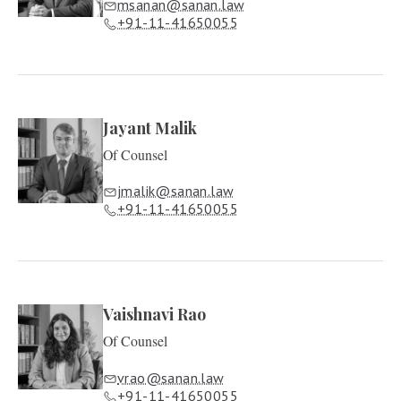
msanan@sanan.law
+91-11-41650055
Jayant Malik
Of Counsel
jmalik@sanan.law
+91-11-41650055
Vaishnavi Rao
Of Counsel
vrao@sanan.law
+91-11-41650055