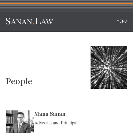
MENU
People
Manu Sanan
Advocate and Principal