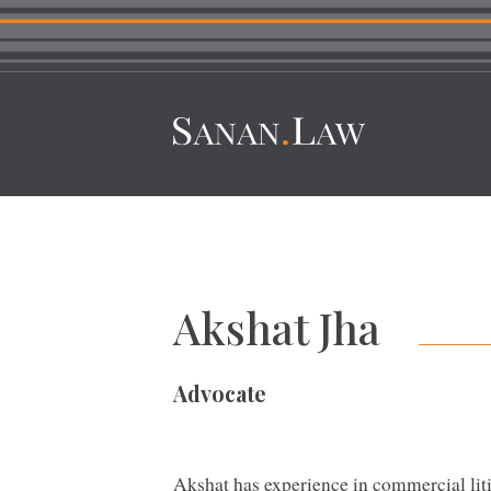
Akshat Jha
Advocate
Akshat has experience in commercial liti