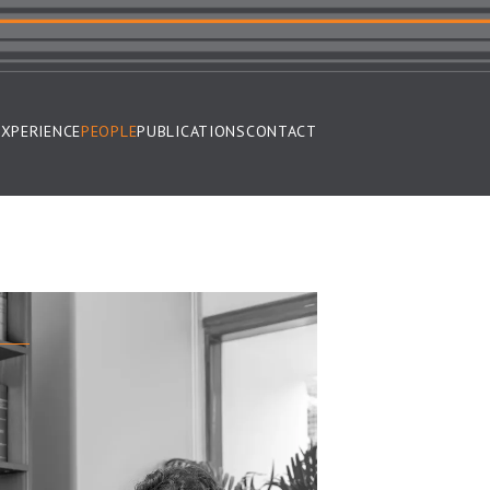
EXPERIENCE
PEOPLE
PUBLICATIONS
CONTACT