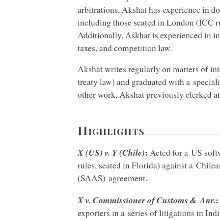
arbitrations, Akshat has experience in do
including those seated in London (
ICC
r
Additionally, Askhat is experienced in in
taxes, and competition law.
Akshat writes regularly on matters of in
treaty law) and graduated with a special
other work, Akshat previously clerked 
Highlights
:
X (
US
) v. Y (Chile)
Acted for a
US
soft
rules, seated in Florida) against a Chilea
(
SAAS
) agreement.
:
X v. Commissioner of Customs
&
Anr.
exporters in a series of litigations in Ind