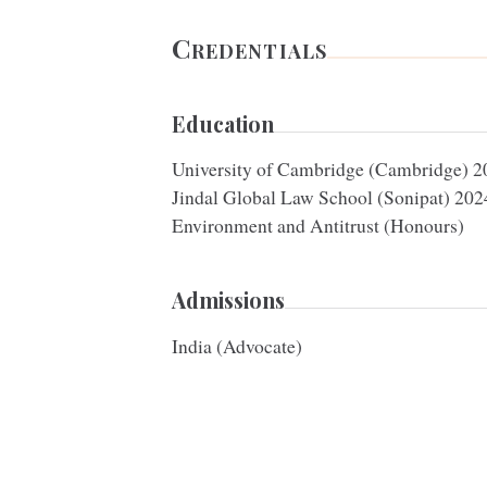
Credentials
Education
University of Cambridge (Cambridge)
2
Jindal Global Law School (Sonipat)
202
Environment and Antitrust (Honours)
Admissions
India (Advocate)