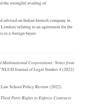
nd the wrongful availing of
d advised an Indian biotech company in
n London) relating to an agreement for the
s to a foreign buyer.
nd Multinational Corporations: Notes from
l
NLUD
Journal of Legal Studies
4
(
2022
)
e
Law School Policy Review (
2022
)
 Third Party Rights to Enforce Contracts