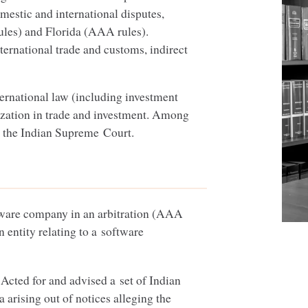
mestic and international disputes,
ules) and Florida (
AAA
rules).
ternational trade and customs, indirect
ternational law (including investment
ization in trade and investment. Among
at the Indian Supreme Court.
ware company in an arbitration (
AAA
n entity relating to a software
Acted for and advised a set of Indian
ia arising out of notices alleging the