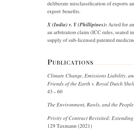
deliberate misclassification of exports a
export benefits.
:
X (India) v. Y (Phillipines)
Acted for an
an arbitration claim (
ICC
rules, seated i
supply of sub-licensed patented medicine
Publications
Climate Change, Emissions Liability, a
Friends of the Earth v. Royal Dutch Shel
43
–
60
The Environment, Rawls, and the Peopl
Privity of Contract Revisited: Extending
129
Taxmann (
2021
)