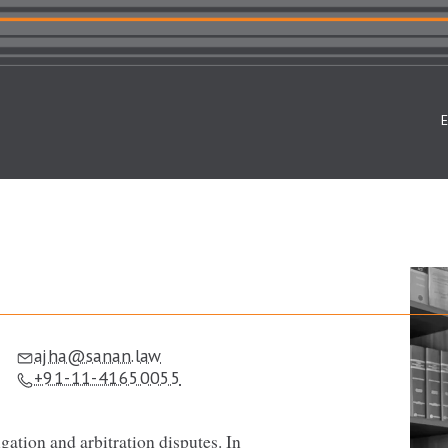
ajha@sanan.law
+91-11-41650055
gation and arbitration disputes. In