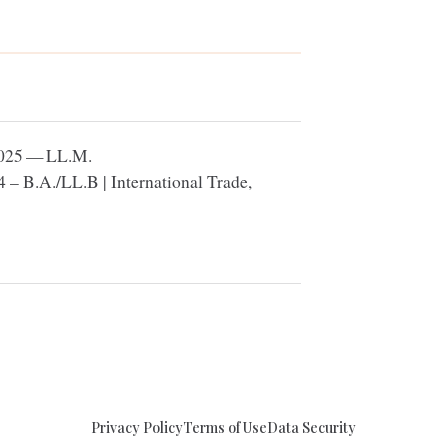
025
—
LL
.M.
4
– B.A./
LL
.B | International Trade,
Privacy Policy
Terms of Use
Data Security