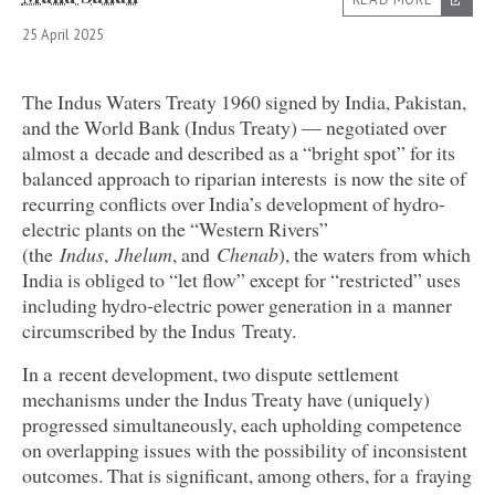
25 April 2025
The Indus Waters Treaty
1960
signed by India, Pakistan,
and the World Bank (Indus Treaty) — negotiated over
almost a decade and described as a
“
bright spot” for its
balanced approach to riparian interests is now the site of
recurring conflicts over India’s development of hydro-
electric plants on the
“
Western Rivers”
(the
Indus
,
Jhelum
, and
Chenab
), the waters from which
India is obliged to
“
let flow” except for
“
restricted” uses
including hydro-electric power generation in a manner
circumscribed by the Indus Treaty.
In a recent development, two dispute settlement
mechanisms under the Indus Treaty have (uniquely)
progressed simultaneously, each upholding competence
on overlapping issues with the possibility of inconsistent
outcomes. That is significant, among others, for a fraying