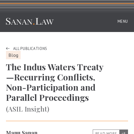
MENU
ALL PUBLICATIONS
Blog
The Indus Waters Treaty
—Recurring Conflicts,
Non-Participation and
Parallel Proceedings
(ASIL Insight)
Manu Sanan
READ MORE