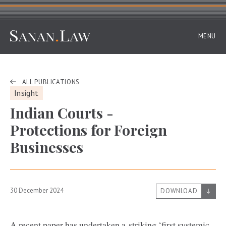
MENU
ALL PUBLICATIONS
Insight
Indian Courts -
Protections for Foreign
Businesses
30 December 2024
DOWNLOAD
A recent paper has undertaken a striking
‘
first systemic