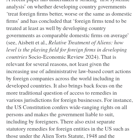
analysis’ on whether developing country governments
‘
treat foreign firms better, worse or the same as domestic
firms’ and has concluded that
‘
foreign firms tend to be
treated at least as well by developing country
governments as comparable domestic firms on average’
(see, Aisbett et al.,
Relative Treatment of Aliens: how
level is the playing field for foreign firms in developing
countries
Socio-Economic Review
2024
). That is
relevant for several reasons, not least given the
increasing use of administrative law-based court actions
by foreign companies across the world including in
developed countries. It also brings back focus on the
more traditional question of access to remedies in
various jurisdictions for foreign businesses. For instance,
the
US
Constitution confers wide-ranging rights on all
persons and makes the government liable to suit,
including by foreigners. There also exist separate
statutory remedies for foreign entities in the
US
such as
those under the Alien Torts Statute,
1948
and the